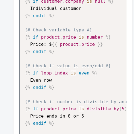
{%
if
customer
.
company
is
null
%}
Individual customer
{%
endif
%}
{# Check variable type #}
{%
if
product
.
price
is
number
%}
Price: $
{{
product
.
price
}}
{%
endif
%}
{# Check if value is even/odd #}
{%
if
loop
.
index
is
even
%}
Even row
{%
endif
%}
{# Check if number is divisible by anoth
{%
if
product
.
price
is
divisible
by
(
5
)
%
Price ends in 0 or 5
{%
endif
%}