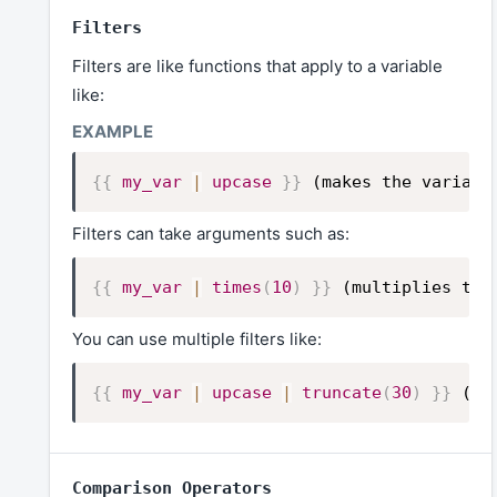
Filters
Filters are like functions that apply to a variable
like:
{{
my_var
|
upcase
}}
(makes the variabl
Filters can take arguments such as:
{{
my_var
|
times
(
10
)
}}
(multiplies the
You can use multiple filters like:
{{
my_var
|
upcase
|
truncate
(
30
)
}}
(ma
Comparison Operators