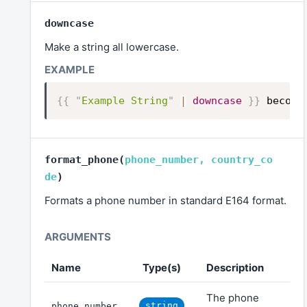
downcase
Make a string all lowercase.
{{
"
Example String
"
|
downcase
}}
become
format_phone
(
phone_number
,
country_co
de
)
Formats a phone number in standard E164 format.
Name
Type(s)
Description
The phone
string
phone_number