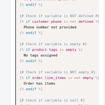
{%
endif
%}
{# Check if variable is NOT defined #}
{%
if
customer
.
phone
is
not
defined
%}
Phone number not provided
{%
endif
%}
{# Check if variable is empty #}
{%
if
product
.
tags
is
empty
%}
No tags assigned
{%
endif
%}
{# Check if variable is NOT empty #}
{%
if
order
.
line_items
is
not
empty
%}
Order has items
{%
endif
%}
{# Check if variable is null #}