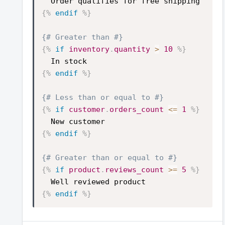
Order qualifies for free shipping
{%
endif
%}
{# Greater than #}
{%
if
inventory
.
quantity
>
10
%}
In stock
{%
endif
%}
{# Less than or equal to #}
{%
if
customer
.
orders_count
<=
1
%}
New customer
{%
endif
%}
{# Greater than or equal to #}
{%
if
product
.
reviews_count
>=
5
%}
Well reviewed product
{%
endif
%}