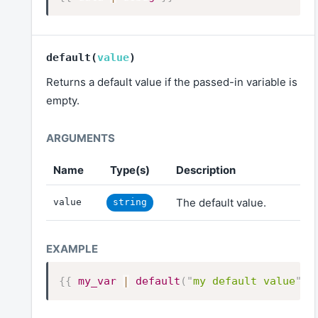
default
(
value
)
Returns a default value if the passed-in variable is
empty.
Name
Type(s)
Description
The default value.
value
string
{{
my_var
|
default
(
"
my default value
"
)