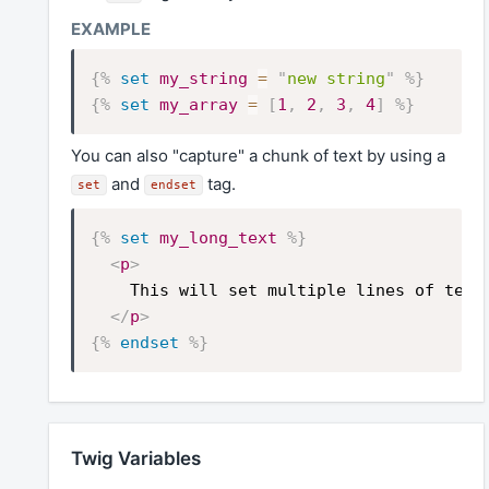
{%
set
my_string
=
"
new string
"
%}
{%
set
my_array
=
[
1
,
2
,
3
,
4
]
%}
You can also "capture" a chunk of text by using a
and
tag.
set
endset
{%
set
my_long_text
%}
<
p
>
    This will set multiple lines of text 
</
p
>
{%
endset
%}
Twig Variables