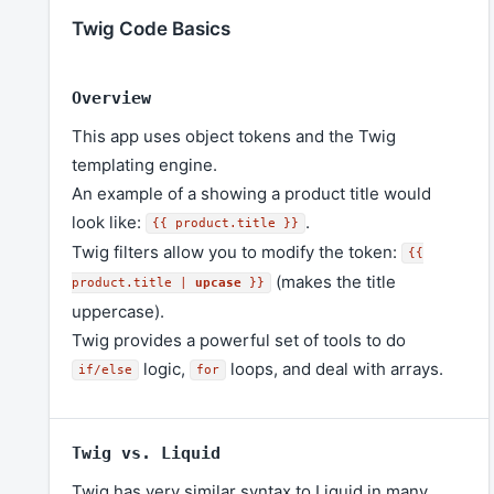
Twig Code Basics
Overview
This app uses object tokens and the Twig
templating engine.
An example of a showing a product title would
look like:
.
{{ product.title }}
Twig filters allow you to modify the token:
{{
(makes the title
product.title |
upcase
}}
uppercase).
Twig provides a powerful set of tools to do
logic,
loops, and deal with arrays.
if/else
for
Twig vs. Liquid
Twig has very similar syntax to Liquid in many