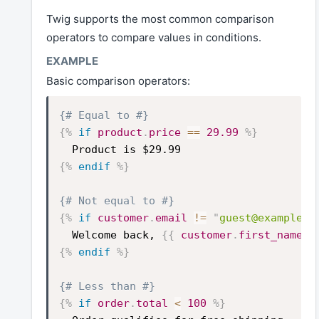
Twig supports the most common comparison
operators to compare values in conditions.
Basic comparison operators:
{# Equal to #}
{%
if
product
.
price
==
29.99
%}
Product is $29.99
{%
endif
%}
{# Not equal to #}
{%
if
customer
.
email
!=
"
guest@example.c
Welcome back,
{{
customer
.
first_name
}
{%
endif
%}
{# Less than #}
{%
if
order
.
total
<
100
%}