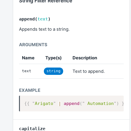
String Filter Reference
append
(
text
)
Appends text to a string.
Name
Type(s)
Description
Text to append.
text
string
{{
"
Arigato
"
|
append
(
"
 Automation
"
)
}}
capitalize