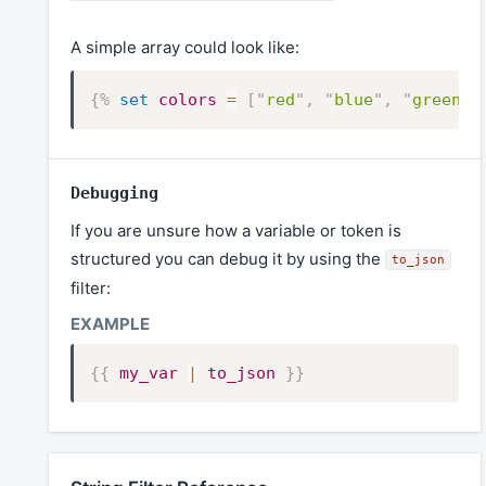
A simple array could look like:
{%
set
colors
=
[
"
red
"
,
"
blue
"
,
"
green
"
]
Debugging
If you are unsure how a variable or token is
structured you can debug it by using the
to_json
filter:
{{
my_var
|
to_json
}}