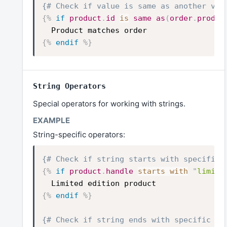
{# Check if value is same as another val
{%
if
product
.
id
is
same
as
(
order
.
produc
Product matches order
{%
endif
%}
String Operators
Special operators for working with strings.
String-specific operators:
{# Check if string starts with specific 
{%
if
product
.
handle
starts with
"
limite
Limited edition product
{%
endif
%}
{# Check if string ends with specific te