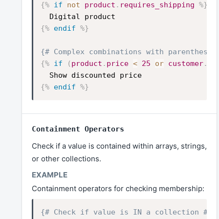
{%
if
not
product
.
requires_shipping
%}
Digital product
{%
endif
%}
{# Complex combinations with parentheses
{%
if
(
product
.
price
<
25
or
customer
.
ta
Show discounted price
{%
endif
%}
Containment Operators
Check if a value is contained within arrays, strings,
or other collections.
Containment operators for checking membership:
{# Check if value is IN a collection #}