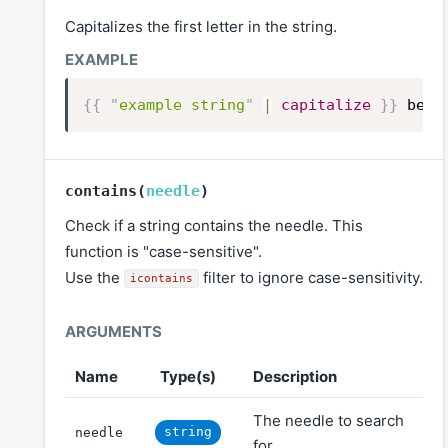
Capitalizes the first letter in the string.
{{
"
example string
"
|
capitalize
}}
beco
contains
(
needle
)
Check if a string contains the needle. This
function is "case-sensitive".
Use the
filter to ignore case-sensitivity.
icontains
Name
Type(s)
Description
The needle to search
string
needle
for.