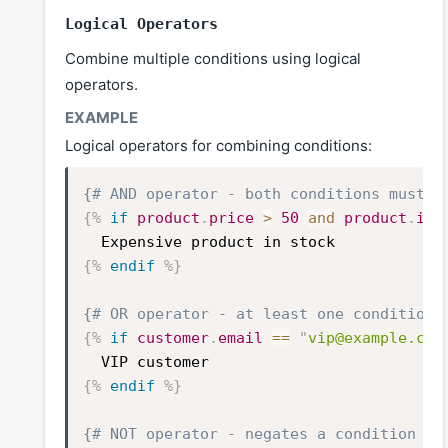
Logical Operators
Combine multiple conditions using logical
operators.
Logical operators for combining conditions:
{# AND operator - both conditions must b
{%
if
product
.
price
>
50
and
product
.
inv
Expensive product in stock
{%
endif
%}
{# OR operator - at least one condition 
{%
if
customer
.
email
==
"
vip@example.com
VIP customer
{%
endif
%}
{# NOT operator - negates a condition #}