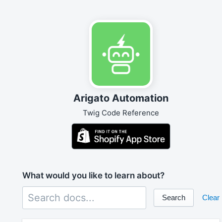
Arigato Automation
Twig Code Reference
What would you like to learn about?
Search
Clear