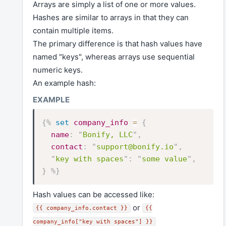
Arrays are simply a list of one or more values.
Hashes are similar to arrays in that they can
contain multiple items.
The primary difference is that hash values have
named "keys", whereas arrays use sequential
numeric keys.
An example hash:
{%
set
company_info
=
{
name
:
"
Bonify, LLC
"
,
contact
:
"
support@bonify.io
"
,
"
key with spaces
"
:
"
some value
"
,
}
%}
Hash values can be accessed like:
or
{{ company_info.contact }}
{{
company_info["key with spaces"] }}