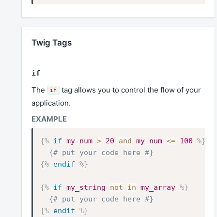
Twig Tags
if
The
tag allows you to control the flow of your
if
application.
{%
if
my_num
>
20
and
my_num
<=
100
%}
{# put your code here #}
{%
endif
%}
{%
if
my_string
not
in
my_array
%}
{# put your code here #}
{%
endif
%}