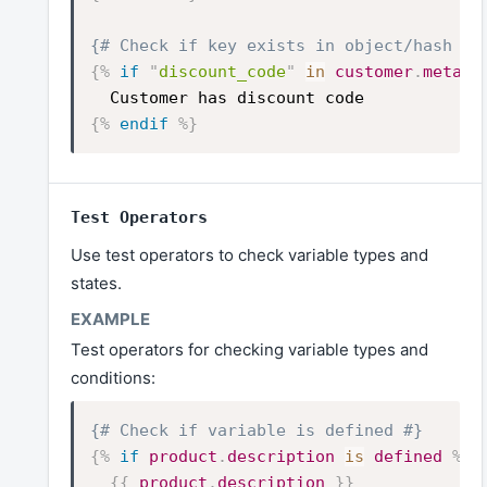
{# Check if key exists in object/hash #}
{%
if
"
discount_code
"
in
customer
.
metafi
Customer has discount code
{%
endif
%}
Test Operators
Use test operators to check variable types and
states.
Test operators for checking variable types and
conditions:
{# Check if variable is defined #}
{%
if
product
.
description
is
defined
%}
{{
product
.
description
}}