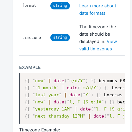
Learn more about
format
string
date formats
The timezone the
date should be
string
timezone
displayed in.
View
valid timezones
{{
"
now
"
|
date
(
"
m/d/Y
"
)
}}
becomes 08/0
{{
"
-1 month
"
|
date
(
"
m/d/Y
"
)
}}
becomes
{{
"
last year
"
|
date
(
"
Y
"
)
}}
becomes 20
{{
"
now
"
|
date
(
"
l, F jS g:iA
"
)
}}
becom
{{
"
yesterday 1AM
"
|
date
(
"
l, F jS g:iA
"
{{
"
next thursday 12PM
"
|
date
(
"
l, F jS 
Timezone Example: