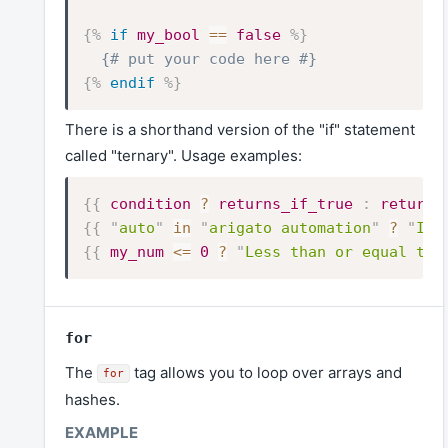
{%
if
my_bool
==
false
%}
{# put your code here #}
{%
endif
%}
There is a shorthand version of the "if" statement
called "ternary". Usage examples:
{{
condition
?
returns_if_true
:
returns
{{
"
auto
"
in
"
arigato automation
"
?
"
It'
{{
my_num
<=
0
?
"
Less than or equal to 
for
The
tag allows you to loop over arrays and
for
hashes.