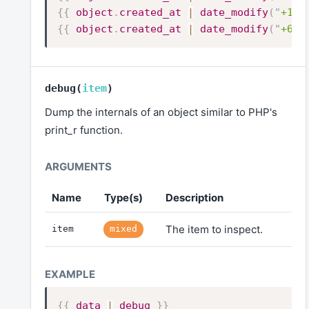
{{
object
.
created_at
|
date_modify
(
"
+10 
{{
object
.
created_at
|
date_modify
(
"
+6 m
debug
(
item
)
Dump the internals of an object similar to PHP's
print_r function.
Name
Type(s)
Description
The item to inspect.
item
mixed
{{
data
|
debug
}}