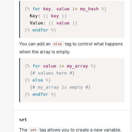
{%
for
key
,
value
in
my_hash
%}
Key:
{{
key
}}
Value:
{{
value
}}
{%
endfor
%}
You can add an
tag to control what happens
else
when the array is empty.
{%
for
value
in
my_array
%}
{# values here #}
{%
else
%}
{# my_array is empty #}
{%
endfor
%}
set
The
tag allows you to create a new variable.
set