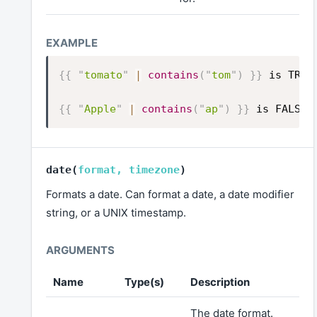
{{
"
tomato
"
|
contains
(
"
tom
"
)
}}
is TRUE
{{
"
Apple
"
|
contains
(
"
ap
"
)
}}
is FALSE
date
(
format
,
timezone
)
Formats a date. Can format a date, a date modifier
string, or a UNIX timestamp.
Name
Type(s)
Description
The date format.