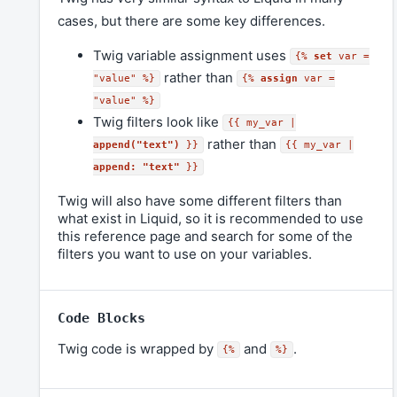
cases, but there are some key differences.
Twig variable assignment uses
{%
set
var =
rather than
"value" %}
{%
assign
var =
"value" %}
Twig filters look like
{{ my_var |
rather than
append("text")
}}
{{ my_var |
append: "text"
}}
Twig will also have some different filters than
what exist in Liquid, so it is recommended to use
this reference page and search for some of the
filters you want to use on your variables.
Code Blocks
Twig code is wrapped by
and
.
{%
%}