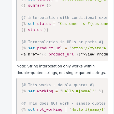
{{
summary
}}
{# Interpolation with conditional expres
{%
set
status
=
"
Customer is #{customer.
{{
status
}}
{# Interpolation in URLs or paths #}
{%
set
product_url
=
"
https://mystore.co
<a href="
{{
product_url
}}
">View Product
Note: String interpolation only works within
double-quoted strings, not single-quoted strings.
{# This works - double quotes #}
{%
set
working
=
"
Hello #{name}!
"
%}
{# This does NOT work - single quotes #}
{%
set
not_working
=
'
Hello #{name}!
'
%}