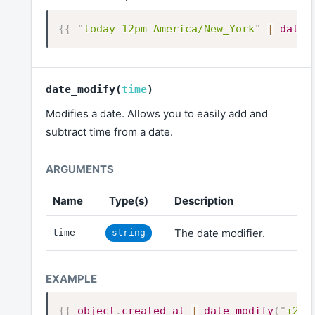
{{
"
today 12pm America/New_York
"
|
date
(
date_modify
(
time
)
Modifies a date. Allows you to easily add and
subtract time from a date.
Name
Type(s)
Description
The date modifier.
time
string
{{
object
.
created_at
|
date_modify
(
"
+2 d