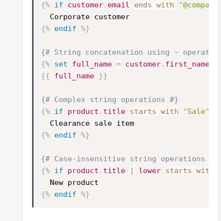
{%
if
customer
.
email
ends with
"
@company
Corporate customer
{%
endif
%}
{# String concatenation using ~ operator
{%
set
full_name
=
customer
.
first_name
~
{{
full_name
}}
{# Complex string operations #}
{%
if
product
.
title
starts with
"
Sale
"
a
Clearance sale item
{%
endif
%}
{# Case-insensitive string operations #}
{%
if
product
.
title
|
lower
starts with
New product
{%
endif
%}