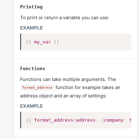
Printing
To print or return a variable you can use:
{{
my_var
}}
Functions
Functions can take multiple arguments. The
function for example takes an
format_address
address object and an array of settings:
{{
format_address
(
address
,
{
company
:
tru