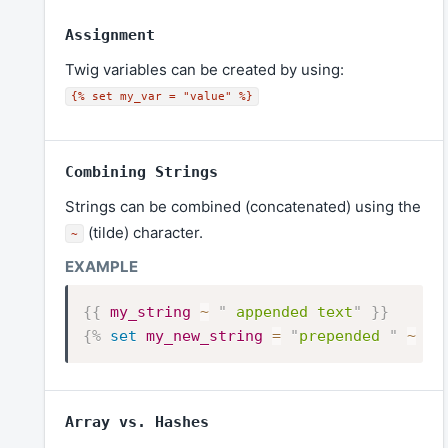
Assignment
Twig variables can be created by using:
{% set my_var = "value" %}
Combining Strings
Strings can be combined (concatenated) using the
(tilde) character.
~
{{
my_string
~
"
 appended text
"
}}
{%
set
my_new_string
=
"
prepended 
"
~
my
Array vs. Hashes