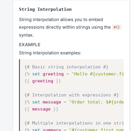
String Interpolation
String interpolation allows you to embed
expressions directly within strings using the
#{}
syntax.
String interpolation examples:
{# Basic string interpolation #}
{%
set
greeting
=
"
Hello #{customer.firs
{{
greeting
}}
{# Interpolation with expressions #}
{%
set
message
=
"
Order total: $#{order.
{{
message
}}
{# Multiple interpolations in one string
{%
set
summary
=
"
#{customer.first_name}