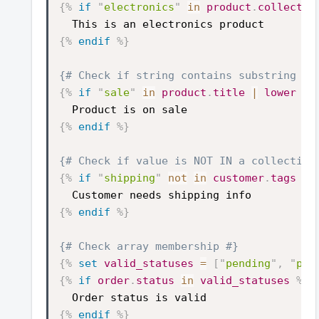
{%
if
"
electronics
"
in
product
.
collectio
This is an electronics product
{%
endif
%}
{# Check if string contains substring #}
{%
if
"
sale
"
in
product
.
title
|
lower
%}
Product is on sale
{%
endif
%}
{# Check if value is NOT IN a collection
{%
if
"
shipping
"
not
in
customer
.
tags
%}
Customer needs shipping info
{%
endif
%}
{# Check array membership #}
{%
set
valid_statuses
=
[
"
pending
"
,
"
pai
{%
if
order
.
status
in
valid_statuses
%}
Order status is valid
{%
endif
%}